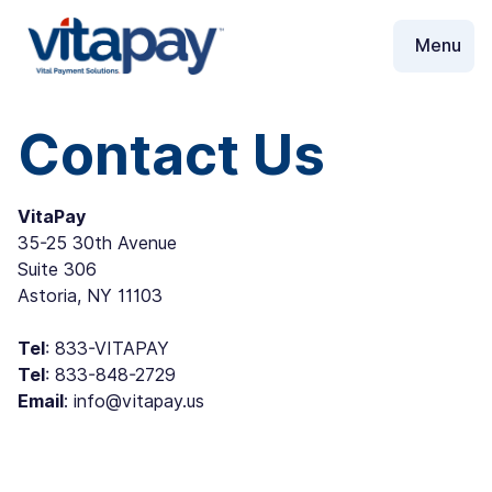
Contact Us
VitaPay
35-25 30th Avenue
Suite 306
Astoria, NY 11103
Tel
: ‪833-VITAPAY
Tel
: ‪833-848-2729
Email
: info@vitapay.us