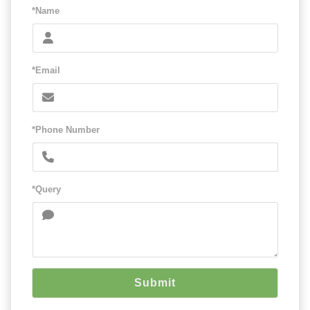
*Name
*Email
*Phone Number
*Query
Submit