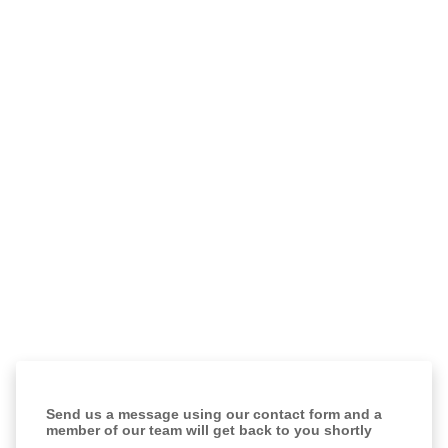
Send us a message using our contact form and a
member of our team will get back to you shortly