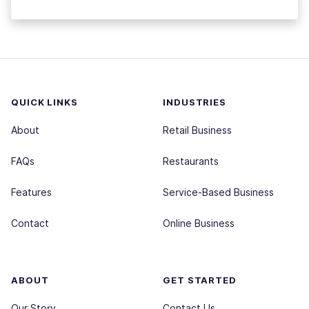
QUICK LINKS
INDUSTRIES
About
Retail Business
FAQs
Restaurants
Features
Service-Based Business
Contact
Online Business
ABOUT
GET STARTED
Our Story
Contact Us